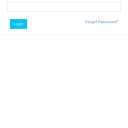
Forgot Password?
Login