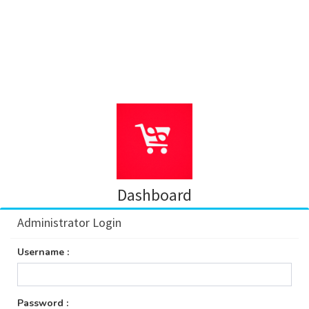
Dashboard
Administrator Login
Username :
Password :